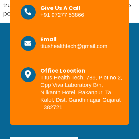
trusted? That is where this model becomes so
Give Us A Call
powerful. It gives a brand […]
+91 97277 53866
Email
titushealthtech@gmail.com
Office Location
Titus Health Tech, 789, Plot no 2,
Opp Viva Laboratory B/h,
Nilkanth Hotel, Rakanpur, Ta.
Kalol, Dist. Gandhinagar Gujarat
- 382721