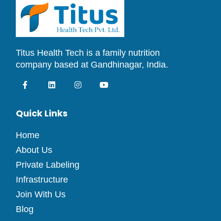
Titus Health Tech is a family nutrition
company based at Gandhinagar, India.
Quick Links
Home
About Us
Private Labeling
Infrastructure
Join With Us
Blog