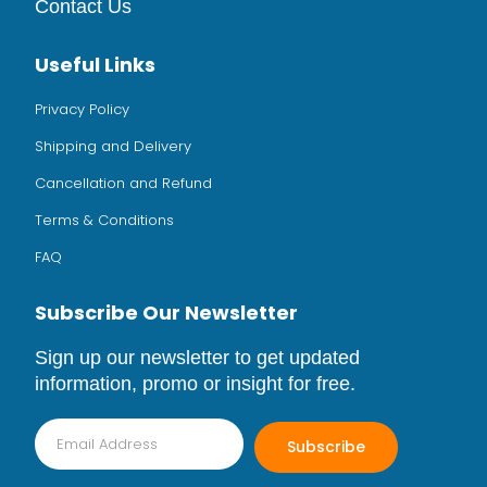
Contact Us
Useful Links
Privacy Policy
Shipping and Delivery
Cancellation and Refund
Terms & Conditions
FAQ
Subscribe Our Newsletter
Sign up our newsletter to get updated
information, promo or insight for free.
Subscribe