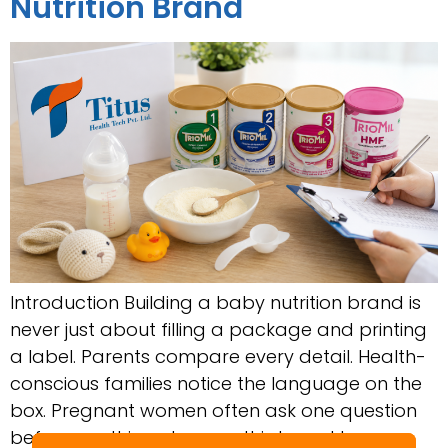
Nutrition Brand
Introduction Building a baby nutrition brand is
never just about filling a package and printing
a label. Parents compare every detail. Health-
conscious families notice the language on the
box. Pregnant women often ask one question
before anything else: can this brand be