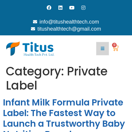
info@titushealthtech.com
titushealthtech@gmail.com
0
Category:
Private
Label
Infant Milk Formula Private
Label: The Fastest Way to
Launch a Trustworthy Baby