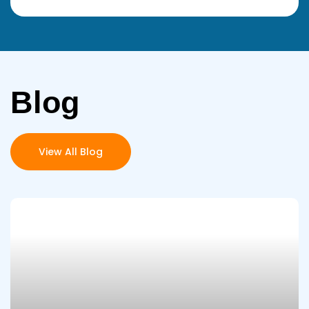
Blog
View All Blog