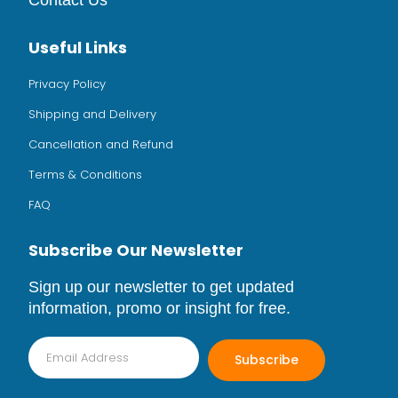
Contact Us
Useful Links
Privacy Policy
Shipping and Delivery
Cancellation and Refund
Terms & Conditions
FAQ
Subscribe Our Newsletter
Sign up our newsletter to get updated
information, promo or insight for free.
Subscribe