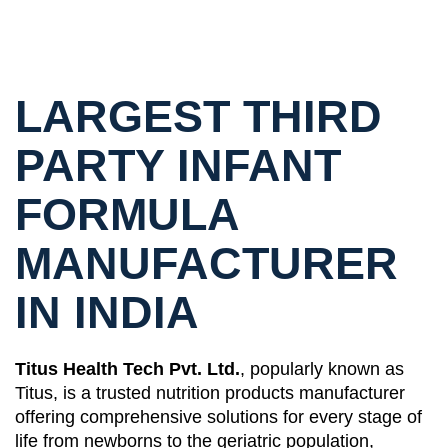
LARGEST THIRD
PARTY INFANT
FORMULA
MANUFACTURER
IN INDIA
Titus Health Tech Pvt. Ltd.
, popularly known as
Titus, is a trusted nutrition products manufacturer
offering comprehensive solutions for every stage of
life from newborns to the geriatric population,