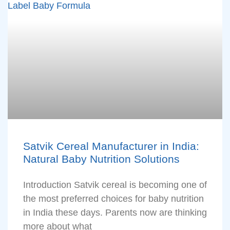
Satvik Cereal Manufacturer in India:
Natural Baby Nutrition Solutions
Introduction Satvik cereal is becoming one of
the most preferred choices for baby nutrition
in India these days. Parents now are thinking
more about what