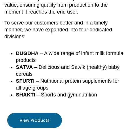
value, ensuring quality from production to the
moment it reaches the end user.
To serve our customers better and in a timely
manner, we have expanded into four dedicated
divisions:
DUGDHA
– A wide range of infant milk formula
products
SATVA
– Delicious and Satvik (healthy) baby
cereals
SFURTI
– Nutritional protein supplements for
all age groups
SHAKTI
– Sports and gym nutrition
View Products