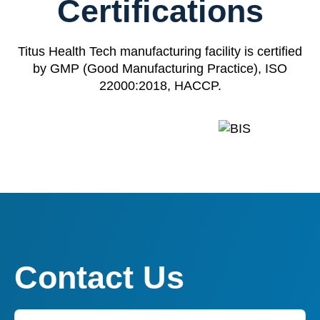
Certifications
Titus Health Tech manufacturing facility is certified
by GMP (Good Manufacturing Practice), ISO
22000:2018, HACCP.
Contact Us