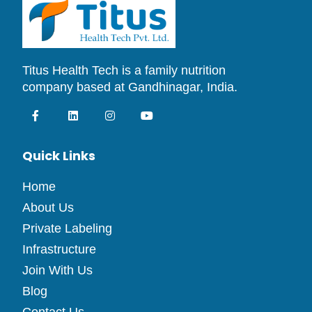
Titus Health Tech is a family nutrition
company based at Gandhinagar, India.
Quick Links
Home
About Us
Private Labeling
Infrastructure
Join With Us
Blog