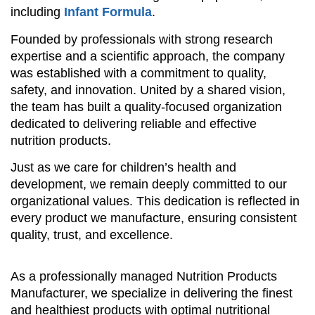
including
Infant Formula
.
Founded by professionals with strong research
expertise and a scientific approach, the company
was established with a commitment to quality,
safety, and innovation. United by a shared vision,
the team has built a quality-focused organization
dedicated to delivering reliable and effective
nutrition products.
Just as we care for children’s health and
development, we remain deeply committed to our
organizational values. This dedication is reflected in
every product we manufacture, ensuring consistent
quality, trust, and excellence.
As a professionally managed Nutrition Products
Manufacturer, we specialize in delivering the finest
and healthiest products with optimal nutritional