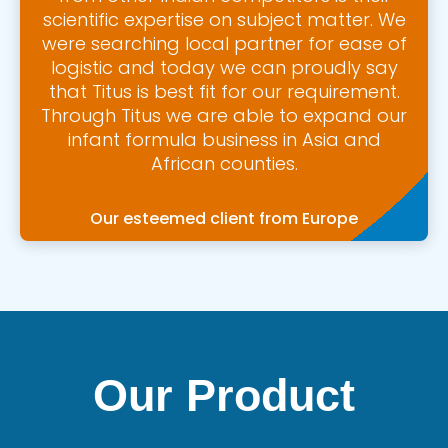
scientific expertise on subject matter. We
were searching local partner for ease of
logistic and today we can proudly say
that Titus is best fit for our requirement.
Through Titus we are able to expand our
infant formula business in Asia and
African counties.
Our esteemed client from Europe
Our Product