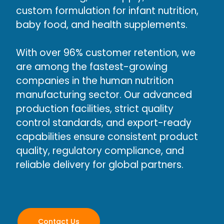
custom formulation for infant nutrition,
baby food, and health supplements.
With over 96% customer retention, we
are among the fastest-growing
companies in the human nutrition
manufacturing sector. Our advanced
production facilities, strict quality
control standards, and export-ready
capabilities ensure consistent product
quality, regulatory compliance, and
reliable delivery for global partners.
Contact Us