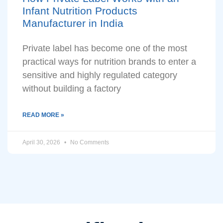
Infant Nutrition Products
Manufacturer in India
Private label has become one of the most
practical ways for nutrition brands to enter a
sensitive and highly regulated category
without building a factory
READ MORE »
April 30, 2026
No Comments