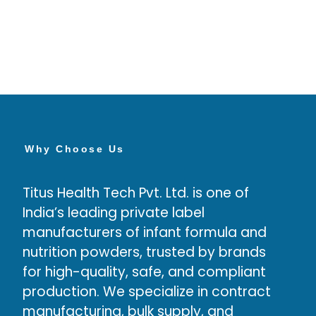
Why Choose Us
Titus Health Tech Pvt. Ltd. is one of
High
India’s leading private label
have
manufacturers of infant formula and
deve
nutrition powders, trusted by brands
prod
for high-quality, safe, and compliant
production. We specialize in contract
manufacturing, bulk supply, and