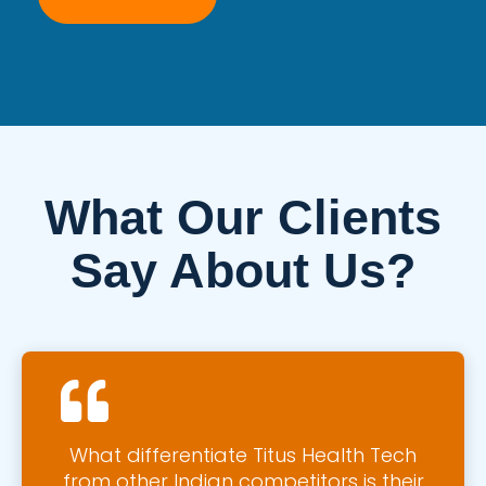
What Our Clients
Say About Us?
What differentiate Titus Health Tech
from other Indian competitors is their