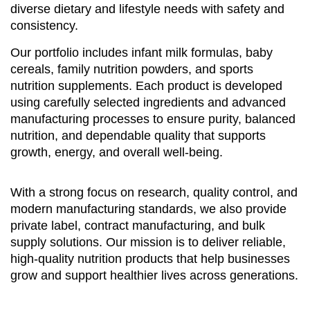
diverse dietary and lifestyle needs with safety and
consistency.
Our portfolio includes infant milk formulas, baby
cereals, family nutrition powders, and sports
nutrition supplements. Each product is developed
using carefully selected ingredients and advanced
manufacturing processes to ensure purity, balanced
nutrition, and dependable quality that supports
growth, energy, and overall well-being.
With a strong focus on research, quality control, and
modern manufacturing standards, we also provide
private label, contract manufacturing, and bulk
supply solutions. Our mission is to deliver reliable,
high-quality nutrition products that help businesses
grow and support healthier lives across generations.