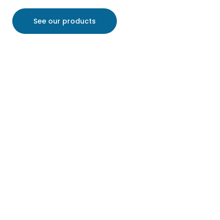
See our products