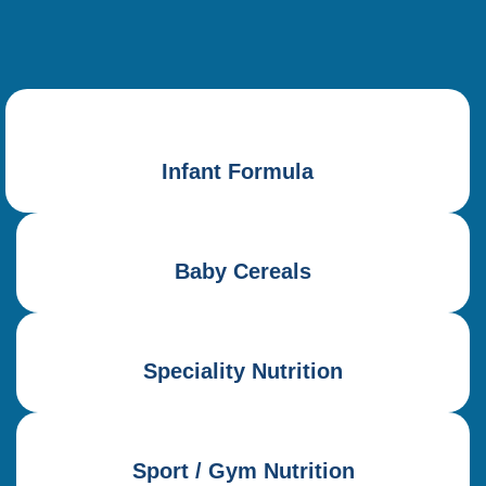
Infant Formula
Baby Cereals
Speciality Nutrition
Sport / Gym Nutrition