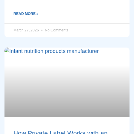
READ MORE »
March 27, 2026
No Comments
How Private Label Works with an