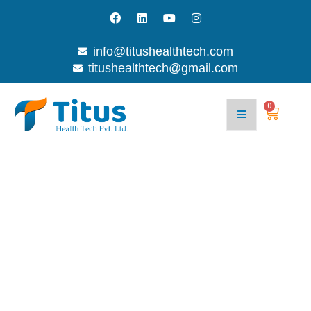
info@titushealthtech.com
titushealthtech@gmail.com
Join
Contact
With
Blog
Us
Us
0