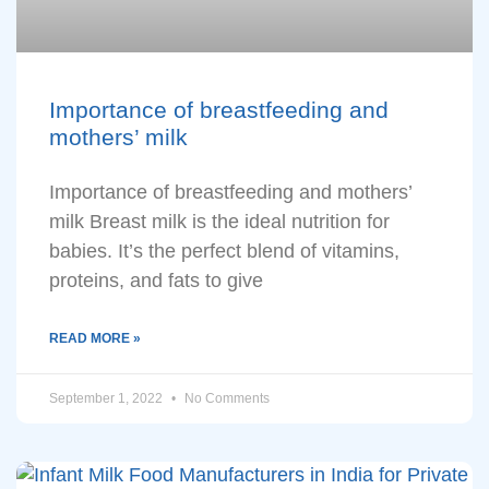
Importance of breastfeeding and
mothers’ milk
Importance of breastfeeding and mothers’
milk Breast milk is the ideal nutrition for
babies. It’s the perfect blend of vitamins,
proteins, and fats to give
READ MORE »
September 1, 2022
No Comments