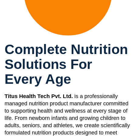
Complete Nutrition
Solutions For
Every Age
Titus Health Tech Pvt. Ltd.
is a professionally
managed nutrition product manufacturer committed
to supporting health and wellness at every stage of
life. From newborn infants and growing children to
adults, seniors, and athletes, we create scientifically
formulated nutrition products designed to meet