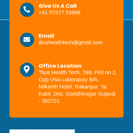
Give Us A Call
+91 97277 53866
Email
titushealthtech@gmail.com
Office Location
Titus Health Tech, 789, Plot no 2,
Opp Viva Laboratory B/h,
Nilkanth Hotel, Rakanpur, Ta.
Kalol, Dist. Gandhinagar Gujarat
- 382721