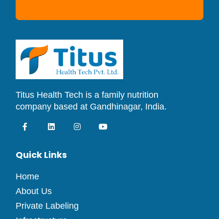
Titus Health Tech is a family nutrition
company based at Gandhinagar, India.
Quick Links
Home
About Us
Private Labeling