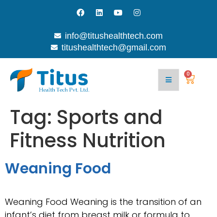
info@titushealthtech.com
titushealthtech@gmail.com
0
Tag:
Sports and
Fitness Nutrition
Weaning Food
Weaning Food Weaning is the transition of an
infant’s diet from breast milk or formula to