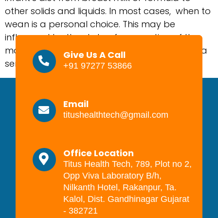
other solids and liquids. In most cases, when to
wean is a personal choice. This may be
influenced by the state of occupation of the
mother, maternal and child health, or simply a
Give Us A Call
sense that the timing is right. […]
+91 97277 53866
Email
titushealthtech@gmail.com
Office Location
Titus Health Tech, 789, Plot no 2,
Opp Viva Laboratory B/h,
Nilkanth Hotel, Rakanpur, Ta.
Kalol, Dist. Gandhinagar Gujarat
- 382721