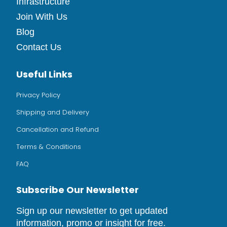
Infrastructure
Join With Us
Blog
Contact Us
Useful Links
Privacy Policy
Shipping and Delivery
Cancellation and Refund
Terms & Conditions
FAQ
Subscribe Our Newsletter
Sign up our newsletter to get updated
information, promo or insight for free.