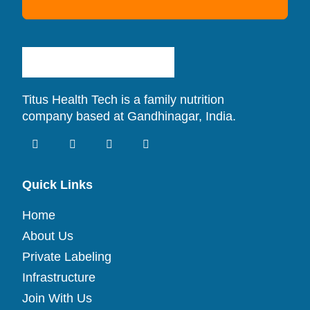
Titus Health Tech is a family nutrition
company based at Gandhinagar, India.
Quick Links
Home
About Us
Private Labeling
Infrastructure
Join With Us