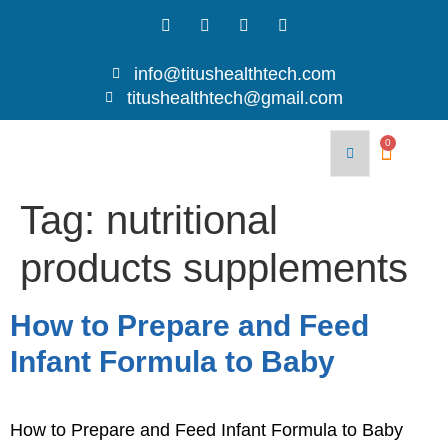
info@titushealthtech.com
titushealthtech@gmail.com
Join
Contact
With
Blog
Us
0
Us
Tag:
nutritional
products supplements
How to Prepare and Feed
Infant Formula to Baby
How to Prepare and Feed Infant Formula to Baby