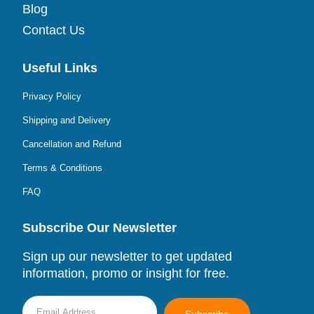
Blog
Contact Us
Useful Links
Privacy Policy
Shipping and Delivery
Cancellation and Refund
Terms & Conditions
FAQ
Subscribe Our Newsletter
Sign up our newsletter to get updated
information, promo or insight for free.