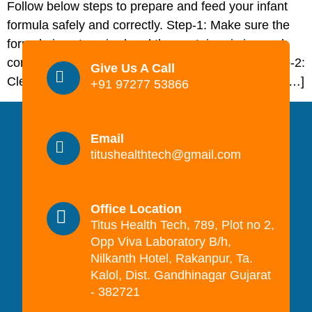
Follow below steps to prepare and feed your infant
formula safely and correctly. Step-1: Make sure the
formula is not expired and the container is in good
condition (no dents, puffy ends, or rust spots). Step-2:
Give Us A Call
Clean a surface on which to prepare the feed and […]
+91 97277 53866
Email
titushealthtech@gmail.com
Office Location
Titus Health Tech, 789, Plot no 2,
Opp Viva Laboratory B/h,
Nilkanth Hotel, Rakanpur, Ta.
Kalol, Dist. Gandhinagar Gujarat
- 382721