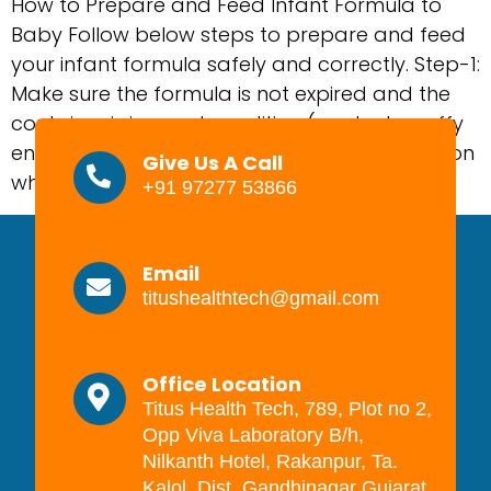
How to Prepare and Feed Infant Formula to
Baby Follow below steps to prepare and feed
your infant formula safely and correctly. Step-1:
Make sure the formula is not expired and the
container is in good condition (no dents, puffy
ends, or rust spots). Step-2: Clean a surface on
Give Us A Call
which to prepare the feed and […]
+91 97277 53866
Email
titushealthtech@gmail.com
Office Location
Titus Health Tech, 789, Plot no 2,
Opp Viva Laboratory B/h,
Nilkanth Hotel, Rakanpur, Ta.
Kalol, Dist. Gandhinagar Gujarat