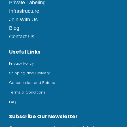
Private Labeling
Infrastructure
Join With Us
Blog
Contact Us
Useful Links
Privacy Policy
Shipping and Delivery
Cancellation and Refund
Terms & Conditions
FAQ
Subscribe Our Newsletter