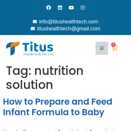
info@titushealthtech.com
titushealthtech@gmail.com
Join
Contact
With
Blog
Us
Us
0
Tag:
nutrition
solution
How to Prepare and Feed
Infant Formula to Baby