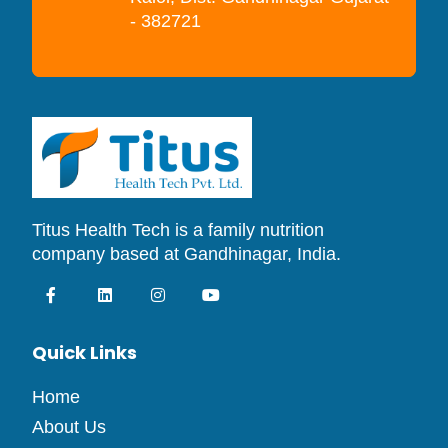
- 382721
Titus Health Tech is a family nutrition
company based at Gandhinagar, India.
Quick Links
Home
About Us