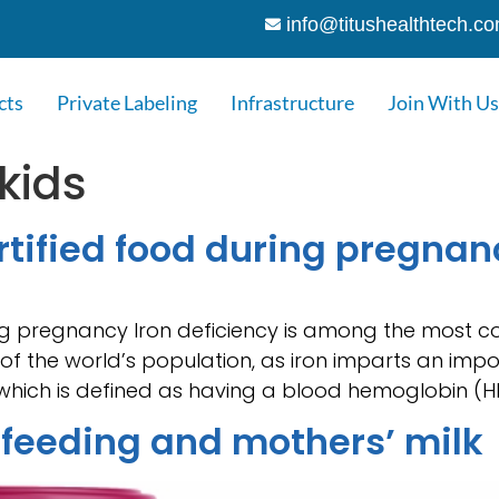
info@titushealthtech.c
cts
Private Labeling
Infrastructure
Join With Us
 kids
ortified food during pregnan
ing pregnancy Iron deficiency is among the most c
of the world’s population, as iron imparts an impo
which is defined as having a blood hemoglobin (Hb
tfeeding and mothers’ milk