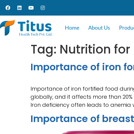
Home
About Us
Produ
Tag:
Nutrition for
Importance of iron f
Importance of iron fortified food dur
globally, and it affects more than 20% 
Iron deficiency often leads to anemia 
Importance of breas