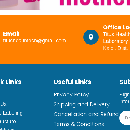
’ milk Breast milk is the ideal nutrition for babies
verything they need to grow and build immunity. All
Office L
than powdered milk. Some women cannot breastfeed
Email
Titus Healt
titushealthtech@gmail.com
Laboratory 
Kalol, Dist
k Links
Useful Links
Sub
Privacy Policy
Sign
info
Shipping and Delivery
 Us
e Labeling
Cancellation and Refund
tructure
Terms & Conditions