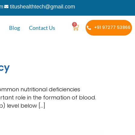
om
titushealthtech@gmail.com
0
Blog
Contact Us
+91 97277 53866
cy
ommon nutritional deficiencies
rtant role in the formation of blood.
) level below […]