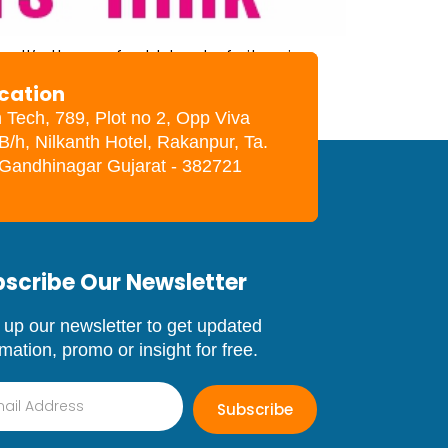
. It’s the perfect blend of vitamins,
 these nutrients are provided in a
ocation
, […]
h Tech, 789, Plot no 2, Opp Viva
B/h, Nilkanth Hotel, Rakanpur, Ta.
. Gandhinagar Gujarat - 382721
scribe Our Newsletter
 up our newsletter to get updated
rmation, promo or insight for free.
Subscribe