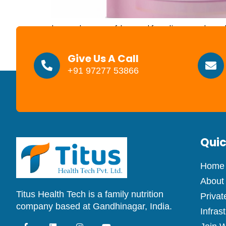
Importance of breastfeeding and mothers
proteins, and fats to give your baby e
more digestible form in breast milk 
Give Us A Call
+91 97277 53866
Quic
Home
About
Titus Health Tech is a family nutrition
Privat
company based at Gandhinagar, India.
Infras