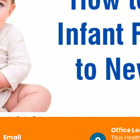
la to Baby Follow below steps to prepare and fee
a is not expired and the container is in good condit
Office L
ch to prepare the feed and […]
Email
Titus Healt