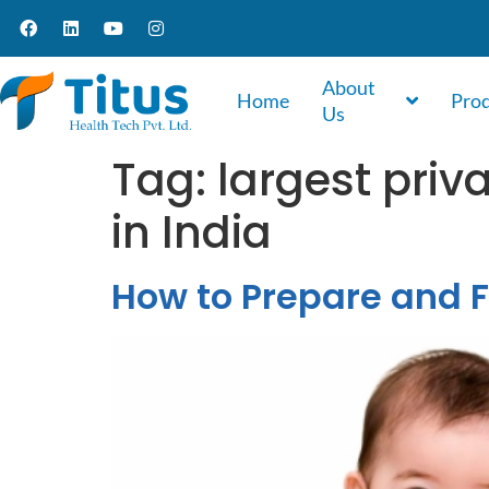
About
Home
Pro
Us
Tag:
largest priv
in India
How to Prepare and F