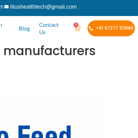
om
titushealthtech@gmail.com
h
Contact
0
Blog
+91 97277 53866
Us
la manufacturers