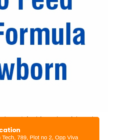
d your infant formula safely and
ion (no dents, puffy ends, or rust
ocation
h Tech, 789, Plot no 2, Opp Viva