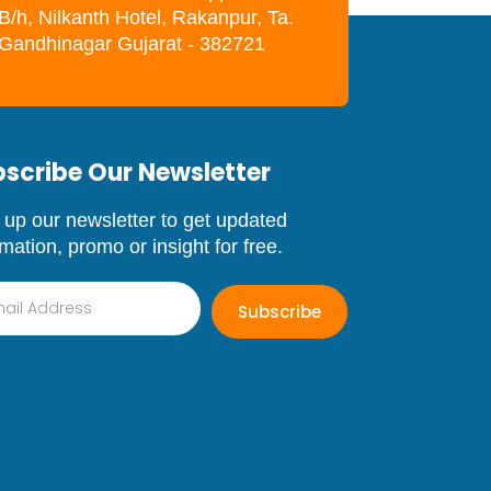
B/h, Nilkanth Hotel, Rakanpur, Ta.
. Gandhinagar Gujarat - 382721
scribe Our Newsletter
 up our newsletter to get updated
rmation, promo or insight for free.
Subscribe