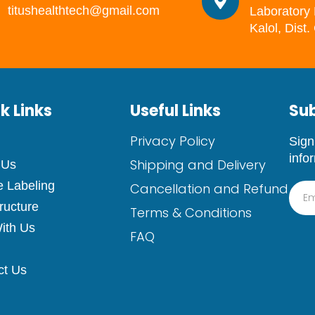
titushealthtech@gmail.com
Laboratory 
Kalol, Dist
k Links
Useful Links
Sub
Privacy Policy
Sign
info
Shipping and Delivery
 Us
e Labeling
Cancellation and Refund
tructure
Terms & Conditions
ith Us
FAQ
ct Us