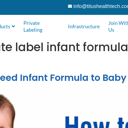
info@titushealthtech.c
Private
Join Wit
ducts
Infrastructure
Labeling
Us
ate label infant formu
eed Infant Formula to Baby