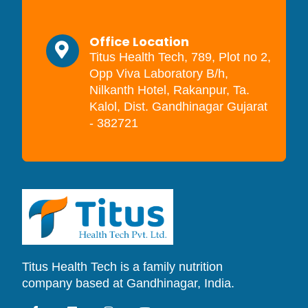
Office Location
Titus Health Tech, 789, Plot no 2,
Opp Viva Laboratory B/h,
Nilkanth Hotel, Rakanpur, Ta.
Kalol, Dist. Gandhinagar Gujarat
- 382721
Titus Health Tech is a family nutrition
company based at Gandhinagar, India.