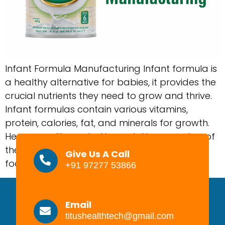
Infant Formula Manufacturing Infant formula is
a healthy alternative for babies, it provides the
crucial nutrients they need to grow and thrive.
Infant formulas contain various vitamins,
protein, calories, fat, and minerals for growth.
Hence, quality control is crucial in every step of
the production process to have safe infant
Give Us A Call
food products on the markets. […]
+91 97277 53866
Email
titushealthtech@gmail.com