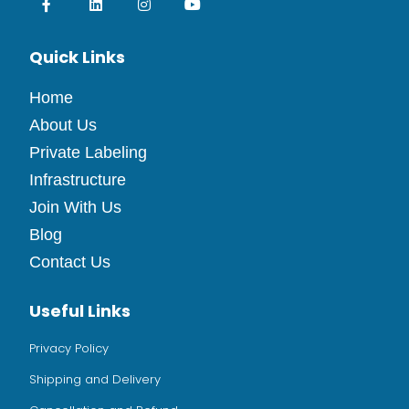
Quick Links
Home
About Us
Private Labeling
Infrastructure
Join With Us
Blog
Contact Us
Useful Links
Privacy Policy
Shipping and Delivery