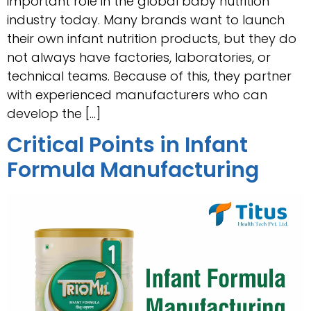
important role in the global baby nutrition
industry today. Many brands want to launch
their own infant nutrition products, but they do
not always have factories, laboratories, or
technical teams. Because of this, they partner
with experienced manufacturers who can
develop the […]
Critical Points in Infant
Formula Manufacturing