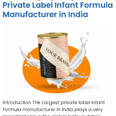
Private Label Infant Formula
Manufacturer in India
Introduction The Largest private label infant
formula manufacturer in India plays a very