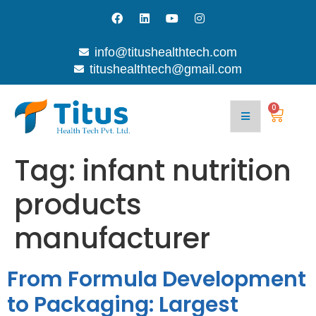
info@titushealthtech.com
titushealthtech@gmail.com
0
Tag:
infant nutrition
products
manufacturer
From Formula Development
to Packaging: Largest