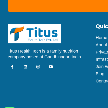
Quic
Home
About
Titus Health Tech is a family nutrition
Privat
company based at Gandhinagar, India.
Infras
Join W
Blog
Conta