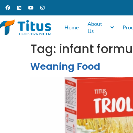
About
Home
Pro
Us
Tag:
infant form
Weaning Food