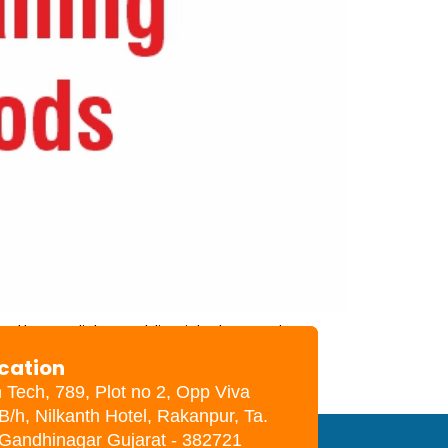
other solids and liquids. In most
pation of the mother, maternal and
ocation
h Tech, 789, Plot no 2, Opp Viva
B/h, Nilkanth Hotel, Rakanpur, Ta.
. Gandhinagar Gujarat - 382721