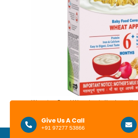
Weaning Food Weaning is the transition 
cases, when to wean is a personal cho
child health, or simply a sense that the t
Give Us A Call
+91 97277 53866