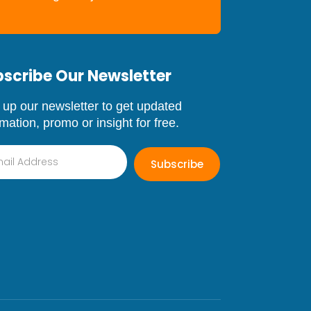
scribe Our Newsletter
 up our newsletter to get updated
rmation, promo or insight for free.
Subscribe