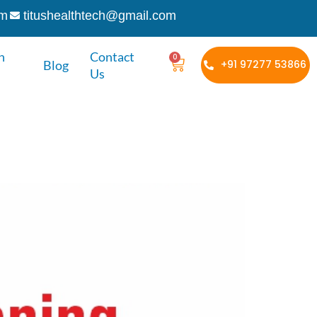
om
titushealthtech@gmail.com
h
Contact
0
Blog
+91 97277 53866
Us