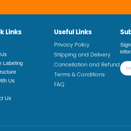
k Links
Useful Links
Sub
Privacy Policy
Sign
info
Shipping and Delivery
 Us
e Labeling
Cancellation and Refund
tructure
Terms & Conditions
ith Us
FAQ
ct Us