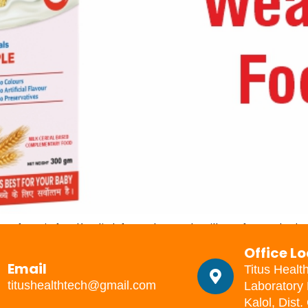
of an infant’s diet from breast milk or formula to 
ice. This may be influenced by the state of occu
Office L
iming is right. […]
Email
Titus Healt
titushealthtech@gmail.com
Laboratory 
Kalol, Dist