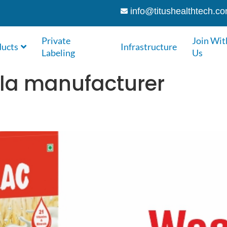
info@titushealthtech.c
Private
Join Wit
ducts
Infrastructure
Labeling
Us
ula manufacturer