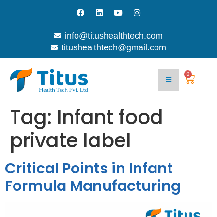
info@titushealthtech.com
titushealthtech@gmail.com
0
Tag:
Infant food
private label
Critical Points in Infant
Formula Manufacturing