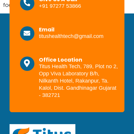
food products on the markets. […]
+91 97277 53866
Email
titushealthtech@gmail.com
Office Location
Titus Health Tech, 789, Plot no 2,
Opp Viva Laboratory B/h,
Nilkanth Hotel, Rakanpur, Ta.
Kalol, Dist. Gandhinagar Gujarat
- 382721