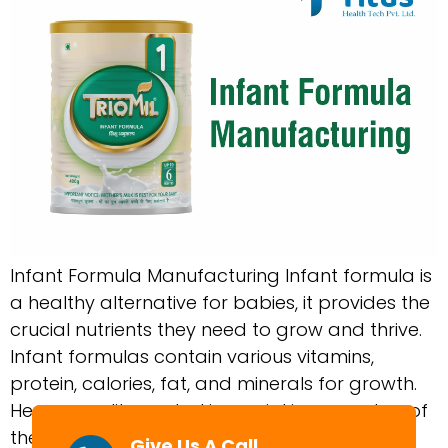
Infant Formula Manufacturing Infant formula is
a healthy alternative for babies, it provides the
crucial nutrients they need to grow and thrive.
Infant formulas contain various vitamins,
protein, calories, fat, and minerals for growth.
Hence, quality control is crucial in every step of
the production process to have safe infant
Give Us A Call