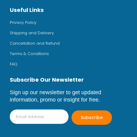
Useful Links
Privacy Policy
Shipping and Delivery
Cancellation and Refund
Terms & Conditions
FAQ
Subscribe Our Newsletter
Sign up our newsletter to get updated
information, promo or insight for free.
Subscribe