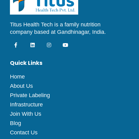
Titus Health Tech is a family nutrition
company based at Gandhinagar, India.
Quick Links
Home
About Us
Private Labeling
Infrastructure
Join With Us
Blog
Contact Us