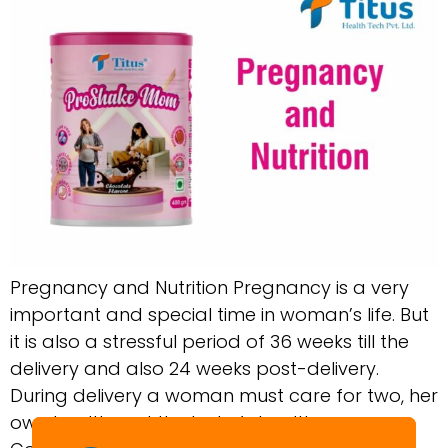
Pregnancy and Nutrition Pregnancy is a very
important and special time in woman’s life. But
it is also a stressful period of 36 weeks till the
delivery and also 24 weeks post-delivery.
During delivery a woman must care for two, her
own health and the baby’s health.