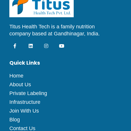
Titus Health Tech is a family nutrition
company based at Gandhinagar, India.
Quick Links
Home
About Us
Private Labeling
Infrastructure
Join With Us
Blog
Contact Us