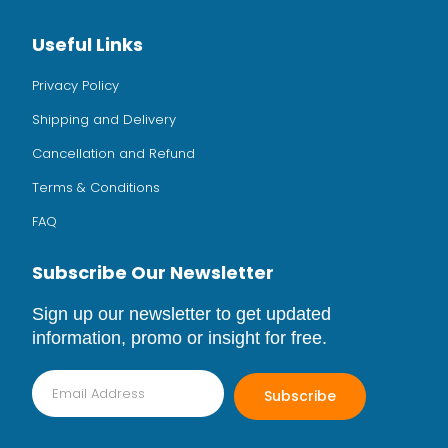
Useful Links
Privacy Policy
Shipping and Delivery
Cancellation and Refund
Terms & Conditions
FAQ
Subscribe Our Newsletter
Sign up our newsletter to get updated
information, promo or insight for free.
Subscribe