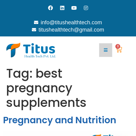
info@titushealthtech.com
titushealthtech@gmail.com
0
Tag:
best
pregnancy
supplements
Pregnancy and Nutrition