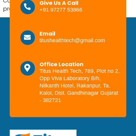
Complications in pregnancy are the health
Give Us A Call
problems that […]
+91 97277 53866
Email
titushealthtech@gmail.com
Office Location
Titus Health Tech, 789, Plot no 2,
Opp Viva Laboratory B/h,
Nilkanth Hotel, Rakanpur, Ta.
Kalol, Dist. Gandhinagar Gujarat
- 382721