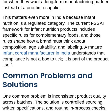
for when they want a long-term manufacturing partner
instead of a one-time supplier.
This matters even more in India because infant
nutrition is a regulated category. The current FSSAI
framework for infant nutrition products includes
specific rules for complementary foods, and those
rules shape how a brand must think about
composition, age suitability, and labeling. A mature
Infant cereal manufacturer in India
understands that
compliance is not a box to tick; it is part of the product
itself.
Common Problems and
Solutions
One common problem is inconsistent product quality
across batches. The solution is controlled sourcing,
written specifications, and routine in-process checks.