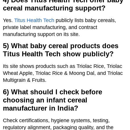
cereal manufacturing support?
Yes.
Titus Health Tech
publicly lists baby cereals,
private label manufacturing, and contract
manufacturing support on its site.
5) What baby cereal products does
Titus Health Tech show publicly?
Its site shows products such as Triolac Rice, Triolac
Wheat Apple, Triolac Rice & Moong Dal, and Triolac
Multigrain & Fruits.
6) What should I check before
choosing an infant cereal
manufacturer in India?
Check certifications, hygiene systems, testing,
regulatory alignment, packaging quality, and the