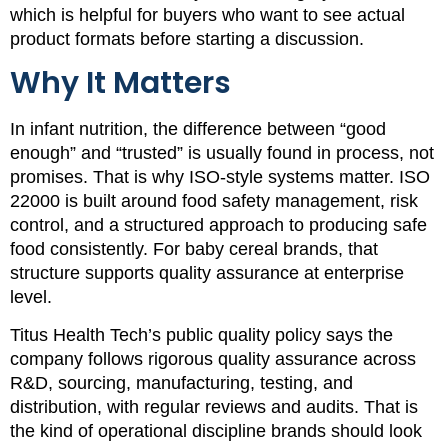
which is helpful for buyers who want to see actual
product formats before starting a discussion.
Why It Matters
In infant nutrition, the difference between “good
enough” and “trusted” is usually found in process, not
promises. That is why ISO-style systems matter. ISO
22000 is built around food safety management, risk
control, and a structured approach to producing safe
food consistently. For baby cereal brands, that
structure supports quality assurance at enterprise
level.
Titus Health Tech’s public quality policy says the
company follows rigorous quality assurance across
R&D, sourcing, manufacturing, testing, and
distribution, with regular reviews and audits. That is
the kind of operational discipline brands should look