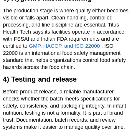
The production stage is where quality either becomes
visible or falls apart. Clean handling, controlled
processing, and line discipline are essential. Titus
Health Tech says its facilities operate in accordance
with FSSAI and Indian FDA requirements and are
certified to
GMP, HACCP, and ISO 22000
. ISO
22000 is an international food safety management
standard that helps organizations control food safety
hazards across the food chain.
4) Testing and release
Before product release, a reliable manufacturer
checks whether the batch meets specifications for
safety, consistency, and packaging integrity. In infant
nutrition, testing is not a formality. It is part of brand
trust. Documentation, batch records, and review
systems make it easier to manage quality over time.