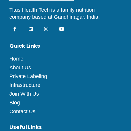
Titus Health Tech is a family nutrition
company based at Gandhinagar, India.
Quick Links
Home
About Us
Private Labeling
Infrastructure
Join With Us
Blog
Contact Us
Useful Links