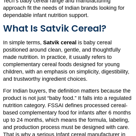
Tech’s baby cereal range and manufacturing
approach fit the needs of Indian brands looking for
dependable infant nutrition support.
What Is Satvik Cereal?
In simple terms,
Satvik cereal
is baby cereal
positioned around clean, gentle, and thoughtfully
made nutrition. In practice, it usually refers to
complementary cereal foods designed for young
children, with an emphasis on simplicity, digestibility,
and trustworthy ingredient choices.
For Indian buyers, the definition matters because the
product is not just “baby food.” It falls into a regulated
nutrition category. FSSAI defines processed cereal-
based complementary food for infants after 6 months
up to 24 months, which means the formula, labeling,
and production process must be designed with care.
That is why a serious Infant cereal manufacturer in