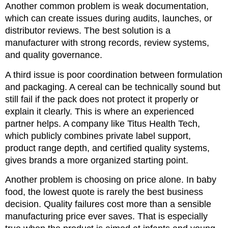
Another common problem is weak documentation,
which can create issues during audits, launches, or
distributor reviews. The best solution is a
manufacturer with strong records, review systems,
and quality governance.
A third issue is poor coordination between formulation
and packaging. A cereal can be technically sound but
still fail if the pack does not protect it properly or
explain it clearly. This is where an experienced
partner helps. A company like Titus Health Tech,
which publicly combines private label support,
product range depth, and certified quality systems,
gives brands a more organized starting point.
Another problem is choosing on price alone. In baby
food, the lowest quote is rarely the best business
decision. Quality failures cost more than a sensible
manufacturing price ever saves. That is especially