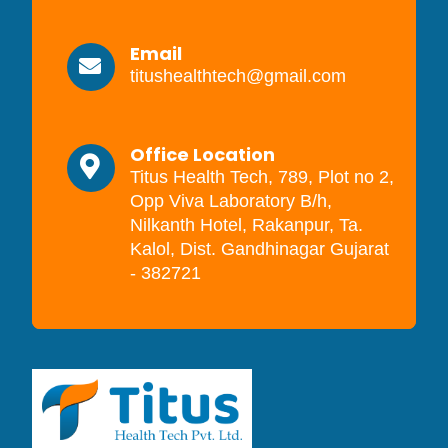
Email
titushealthtech@gmail.com
Office Location
Titus Health Tech, 789, Plot no 2,
Opp Viva Laboratory B/h,
Nilkanth Hotel, Rakanpur, Ta.
Kalol, Dist. Gandhinagar Gujarat
- 382721