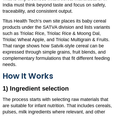
India must think beyond taste and focus on safety,
traceability, and consistent output.
Titus Health Tech’s own site places its baby cereal
products under the SATVA division and lists variants
such as Triolac Rice, Triolac Rice & Moong Dal,
Triolac Wheat Apple, and Triolac Multigrain & Fruits.
That range shows how Satvik-style cereal can be
expressed through simple grains, fruit blends, and
complementary formulations that fit different feeding
needs.
How It Works
1) Ingredient selection
The process starts with selecting raw materials that
are suitable for infant nutrition. That includes cereals,
pulses, milk ingredients where relevant, and other