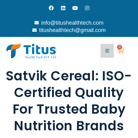
info@titushealthtech.com
titushealthtech@gmail.com
0
Satvik Cereal: ISO-
Certified Quality
For Trusted Baby
Nutrition Brands