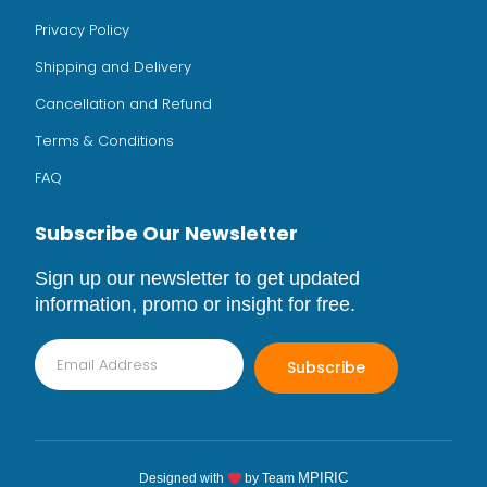
Privacy Policy
Shipping and Delivery
Cancellation and Refund
Terms & Conditions
FAQ
Subscribe Our Newsletter
Sign up our newsletter to get updated
information, promo or insight for free.
Subscribe
MPIRIC
Designed with
by Team