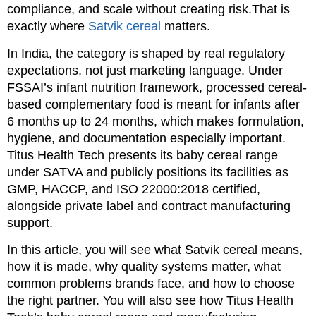
compliance, and scale without creating risk.That is
exactly where
Satvik cereal
matters.
In India, the category is shaped by real regulatory
expectations, not just marketing language. Under
FSSAI’s infant nutrition framework, processed cereal-
based complementary food is meant for infants after
6 months up to 24 months, which makes formulation,
hygiene, and documentation especially important.
Titus Health Tech presents its baby cereal range
under SATVA and publicly positions its facilities as
GMP, HACCP, and ISO 22000:2018 certified,
alongside private label and contract manufacturing
support.
In this article, you will see what Satvik cereal means,
how it is made, why quality systems matter, what
common problems brands face, and how to choose
the right partner. You will also see how Titus Health