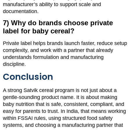
manufacturer’s ability to support scale and
documentation.
7) Why do brands choose private
label for baby cereal?
Private label helps brands launch faster, reduce setup
complexity, and work with a partner that already
understands formulation and manufacturing
discipline.
Conclusion
A strong Satvik cereal program is not just about a
gentle-sounding product name. It is about making
baby nutrition that is safe, consistent, compliant, and
easy for parents to trust. In India, that means working
within FSSAI rules, using structured food safety
systems, and choosing a manufacturing partner that