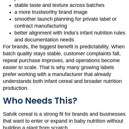
stable taste and texture across batches
a more trustworthy brand image
smoother launch planning for private label or
contract manufacturing
better alignment with India’s infant nutrition rules
and documentation needs
For brands, the biggest benefit is predictability. When
batch quality stays stable, customer complaints fall,
repeat purchase improves, and operations become
easier to scale. That is why many growing labels
prefer working with a manufacturer that already
understands both infant cereal and broader nutrition
production.
Who Needs This?
Satvik cereal is a strong fit for brands and businesses
that want to enter or expand in baby nutrition without
building a plant from scratch.