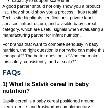
capacity to support scale later
A good partner should not only show you a product
list. They should show you a process. Titus Health
Tech’s site highlights certifications, private label
services, infrastructure, and a visible baby cereal
category, which are useful signals when evaluating a
manufacturing partner for infant nutrition.
For brands that want to compete seriously in baby
nutrition, the right question is not “Who can make this
cheapest?” The better question is “Who can make
this safely, consistently, and at scale?”
FAQs
1) What is Satvik cereal in baby
nutrition?
Satvik cereal is a baby cereal positioned around
clean, gentle, and trustworthy complementary