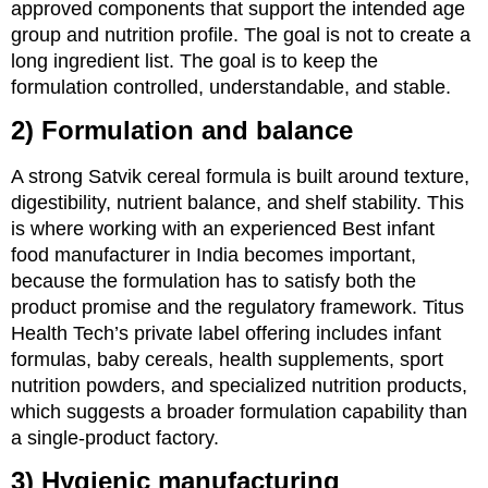
approved components that support the intended age
group and nutrition profile. The goal is not to create a
long ingredient list. The goal is to keep the
formulation controlled, understandable, and stable.
2) Formulation and balance
A strong Satvik cereal formula is built around texture,
digestibility, nutrient balance, and shelf stability. This
is where working with an experienced Best infant
food manufacturer in India becomes important,
because the formulation has to satisfy both the
product promise and the regulatory framework. Titus
Health Tech’s private label offering includes infant
formulas, baby cereals, health supplements, sport
nutrition powders, and specialized nutrition products,
which suggests a broader formulation capability than
a single-product factory.
3) Hygienic manufacturing