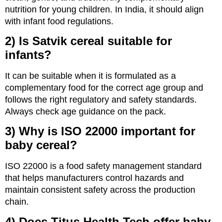
nutrition for young children. In India, it should align
with infant food regulations.
2) Is Satvik cereal suitable for
infants?
It can be suitable when it is formulated as a
complementary food for the correct age group and
follows the right regulatory and safety standards.
Always check age guidance on the pack.
3) Why is ISO 22000 important for
baby cereal?
ISO 22000 is a food safety management standard
that helps manufacturers control hazards and
maintain consistent safety across the production
chain.
4) Does Titus Health Tech offer baby