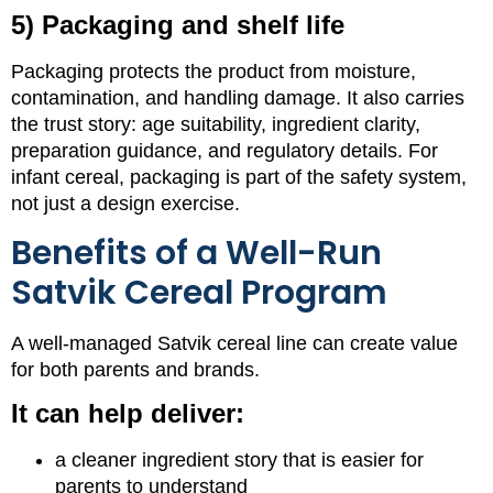
5) Packaging and shelf life
Packaging protects the product from moisture,
contamination, and handling damage. It also carries
the trust story: age suitability, ingredient clarity,
preparation guidance, and regulatory details. For
infant cereal, packaging is part of the safety system,
not just a design exercise.
Benefits of a Well-Run
Satvik Cereal Program
A well-managed Satvik cereal line can create value
for both parents and brands.
It can help deliver:
a cleaner ingredient story that is easier for
parents to understand