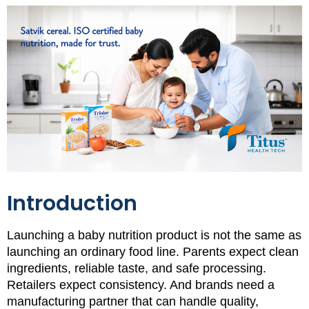
Introduction
Launching a baby nutrition product is not the same as
launching an ordinary food line. Parents expect clean
ingredients, reliable taste, and safe processing.
Retailers expect consistency. And brands need a
manufacturing partner that can handle quality,