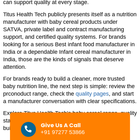
can support quality at every stage.
Titus Health Tech publicly presents itself as a nutrition
manufacturer with baby cereal products under
SATVA, private label and contract manufacturing
support, and certified quality systems. For brands
looking for a serious Best infant food manufacturer in
India or a dependable Infant cereal manufacturer in
India, those are the kinds of signals that deserve
attention.
For brands ready to build a cleaner, more trusted
baby nutrition line, the next step is simple: review the
prconoduct range, check the
quality pages
, and start
a manufacturer conversation with clear specifications.
Explore Titus Health Tech’s baby cereal range, quality
standards, and private label support if you are
Give Us A Call
building a trustworthy infant nutrition brand in India.
+91 97277 53866