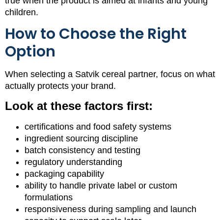
true when the product is aimed at infants and young
children.
How to Choose the Right
Option
When selecting a Satvik cereal partner, focus on what
actually protects your brand.
Look at these factors first:
certifications and food safety systems
ingredient sourcing discipline
batch consistency and testing
regulatory understanding
packaging capability
ability to handle private label or custom
formulations
responsiveness during sampling and launch