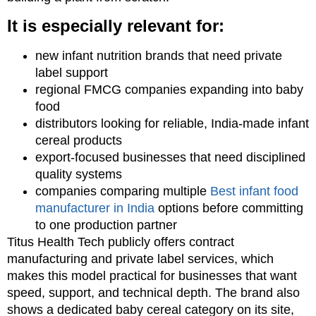
It is especially relevant for:
new infant nutrition brands that need private
label support
regional FMCG companies expanding into baby
food
distributors looking for reliable, India-made infant
cereal products
export-focused businesses that need disciplined
quality systems
companies comparing multiple
Best infant food
manufacturer in India
options before committing
to one production partner
Titus Health Tech publicly offers contract
manufacturing and private label services, which
makes this model practical for businesses that want
speed, support, and technical depth. The brand also
shows a dedicated baby cereal category on its site,