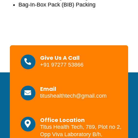
Bag-In-Box Pack (BIB) Packing
Give Us A Call
+91 97277 53866
Email
titushealthtech@gmail.com
Office Location
Titus Health Tech, 789, Plot no 2,
Opp Viva Laboratory B/h,