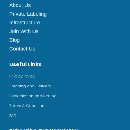
About Us
Private Labeling
Infrastructure
Join With Us
Blog
Contact Us
Useful Links
Privacy Policy
Shipping and Delivery
Cancellation and Refund
Terms & Conditions
FAQ