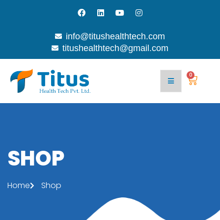
info@titushealthtech.com
titushealthtech@gmail.com
Join
Contact
With
Blog
Us
Us
0
SHOP
Home
Shop