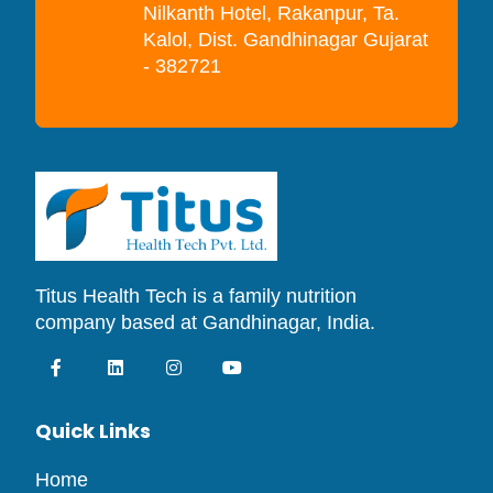
Nilkanth Hotel, Rakanpur, Ta.
Kalol, Dist. Gandhinagar Gujarat
- 382721
Titus Health Tech is a family nutrition
company based at Gandhinagar, India.
Quick Links
Home