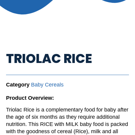
TRIOLAC RICE
Category
Baby Cereals
Product Overview:
Triolac Rice is a complementary food for baby after
the age of six months as they require additional
nutrition. This RICE with MILK baby food is packed
with the goodness of cereal (Rice), milk and all