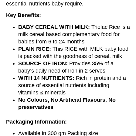
essential nutrients baby require.
Key Benefits:
BABY CEREAL WITH MILK:
Triolac Rice is a
milk cereal based complementary food for
babies from 6 to 24 months
PLAIN RICE:
This RICE with MILK baby food
is packed with the goodness of cereal, milk
SOURCE OF IRON:
Provides 35% of a
baby’s daily need of Iron in 2 serves
WITH 14 NUTRIENTS:
Rich in protein and a
source of essential nutrients including
vitamins & minerals
No Colours, No Artificial Flavours, No
preservatives
Packaging Information:
Available in 300 gm Packing size