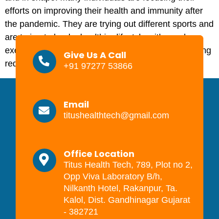
efforts on improving their health and immunity after
the pandemic. They are trying out different sports and
are trying to lead a healthier lifestyle with regular
exercise and eating well. Playing sports or exercising
Give Us A Call
requires training […]
+91 97277 53866
Email
titushealthtech@gmail.com
Office Location
Titus Health Tech, 789, Plot no 2,
Opp Viva Laboratory B/h,
Nilkanth Hotel, Rakanpur, Ta.
Kalol, Dist. Gandhinagar Gujarat
- 382721