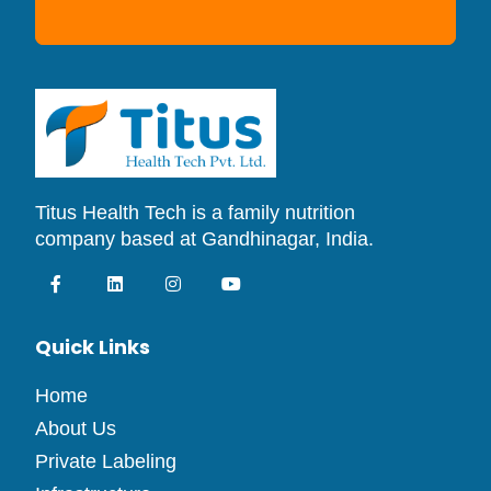
Titus Health Tech is a family nutrition
company based at Gandhinagar, India.
Quick Links
Home
About Us
Private Labeling