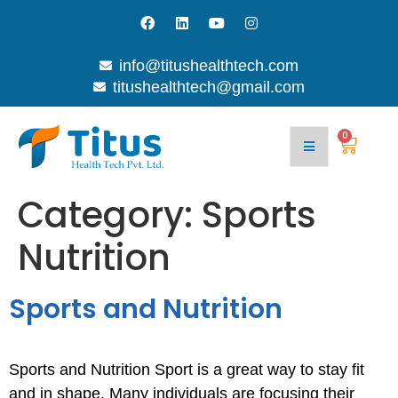
info@titushealthtech.com
titushealthtech@gmail.com
Join
Contact
With
Blog
Us
Us
0
Category:
Sports
Nutrition
Sports and Nutrition
Sports and Nutrition Sport is a great way to stay fit
and in shape. Many individuals are focusing their