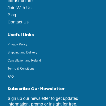
Infrastructure
Join With Us
Blog
Contact Us
Useful Links
Privacy Policy
Shipping and Delivery
Cancellation and Refund
Terms & Conditions
FAQ
Subscribe Our Newsletter
Sign up our newsletter to get updated
information, promo or insight for free.